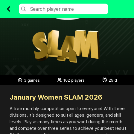
3 games
102 players
29 d
January Women SLAM 2026
A
free
monthly
competition
open
to
everyone!
With
three
divisions,
it’s
designed
to
suit
all
ages,
genders,
and
skill
levels.
Play
as
many
times
as
you
want
during
the
month
and
compete
over
three
series
to
achieve
your
best
result.