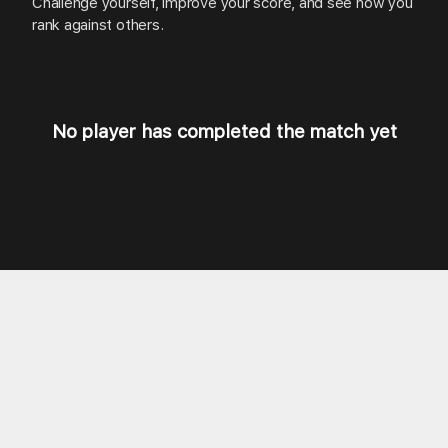
Challenge
yourself,
improve
your
score,
and
see
how
you
rank
against
others.
No player has completed the match yet