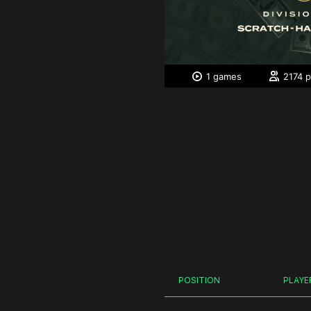
1 games
2174 p
POSITION
PLAYE