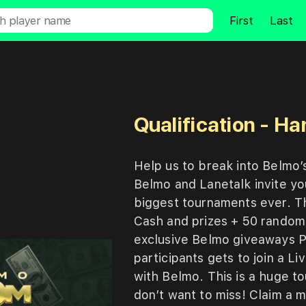
First
Last
Qualification - H
Help
us
to
break
into
Belmo’
Belmo
and
Lanetalk
invite
y
biggest
tournaments
ever.
T
Cash
and
prizes
+
50
rando
exclusive
Belmo
giveaways
participants
gets
to
join
a
Li
with
Belmo. This
is
a
huge
t
don’t
want
to
miss! Claim
a
m