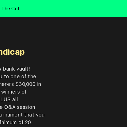
The Cut
andicap
s
bank
vault!
ou
to
one
of
the
here’s
$30,000
in
m
winners
of
PLUS
all
ve
Q&A
session
ournament
that
you
inimum
of
20