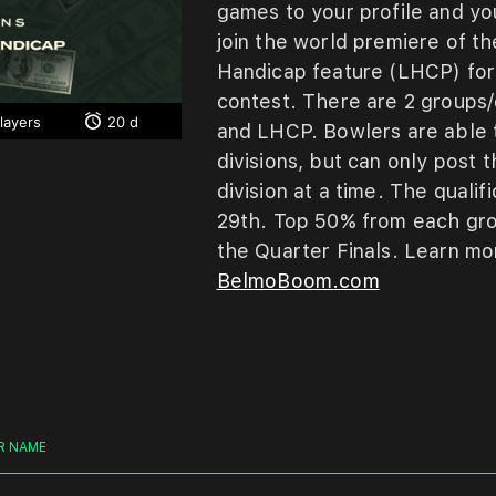
games
to
your
profile
and
y
join
the
world
premiere
of
t
Handicap
feature
(LHCP)
fo
contest. There
are
2
groups/
layers
20 d
and
LHCP.
Bowlers
are
able
divisions,
but
can
only
post
t
division
at
a
time.
The
qualif
29th.
Top
50%
from
each
gr
the
Quarter
Finals. Learn
mo
BelmoBoom.com
R NAME