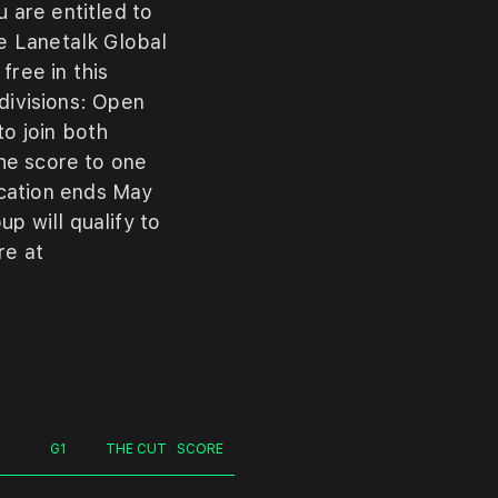
ou
are
entitled
to
he
Lanetalk
Global
r
free
in
this
divisions:
Open
to
join
both
he
score
to
one
ication
ends
May
oup
will
qualify
to
re
at
G1
THE CUT
SCORE