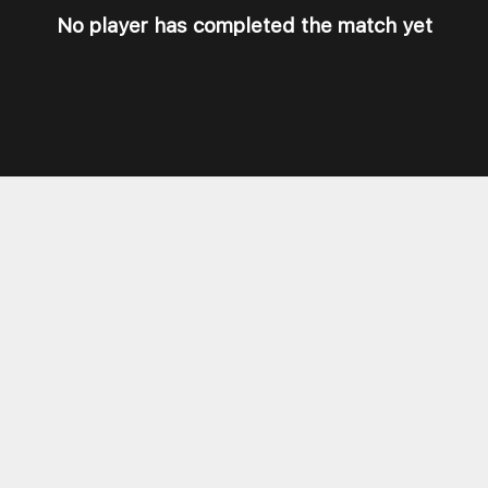
No player has completed the match yet