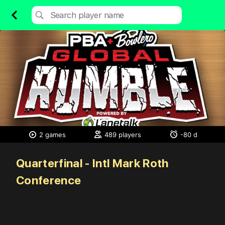
2 games
489 players
-80 d
Quarterfinal - Intl Mark Roth
Conference